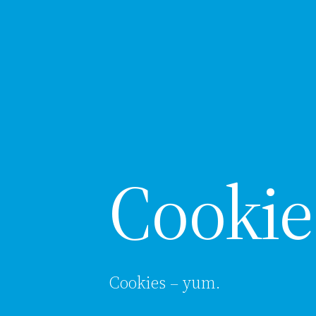
Cookie
Cookies – yum.