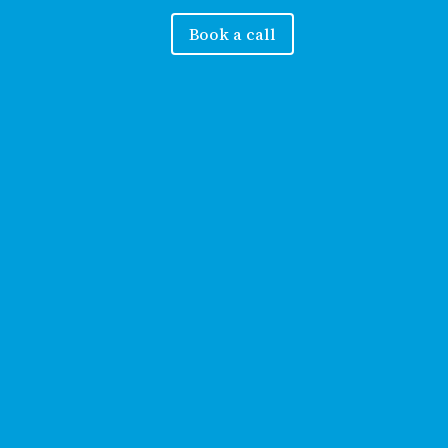
Book a call