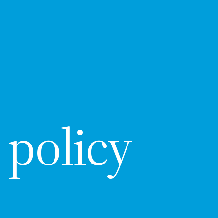
 policy