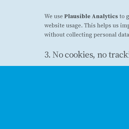
We use
Plausible Analytics
to 
website usage. This helps us i
without collecting personal data
3. No cookies, no trac
Unlike traditional analytics tool
not track you across sites, and 
identifiable information. All d
4. Managing your pref