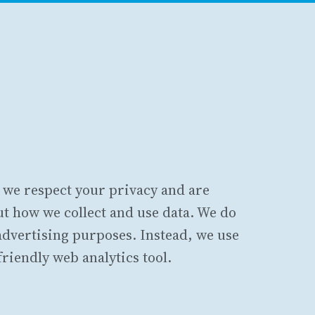
, we respect your privacy and are
t how we collect and use data. We do
 advertising purposes. Instead, we use
friendly web analytics tool.