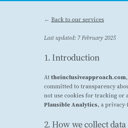
←
Back to our services
Last updated: 7 February 2025
1. Introduction
At
theinclusiveapproach.com
committed to transparency abou
not use cookies for tracking or
Plausible Analytics
, a privacy-
2. How we collect data