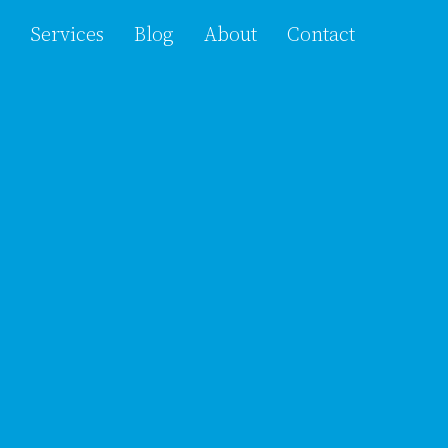
Services
Blog
About
Contact