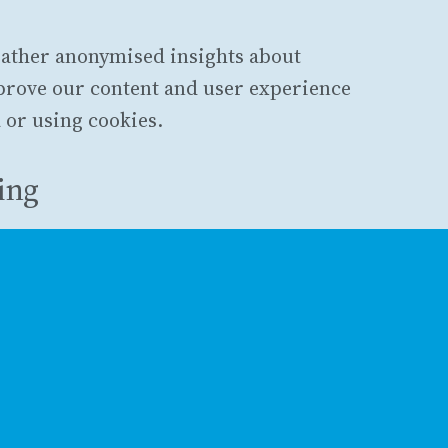
gather anonymised insights about
mprove our content and user experience
 or using cookies.
king
s, Plausible does not use cookies, does
does not store any personally
ata is anonymised and aggregated.
erences