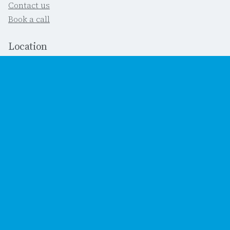
Contact us
Book a call
Location
Southbourne, Dorset
United Kingdom
Important
This site's terms
Cookies
Accessibility statement
Social
Bluesky (we don't do Twitter)
LinkedIn
YouTube