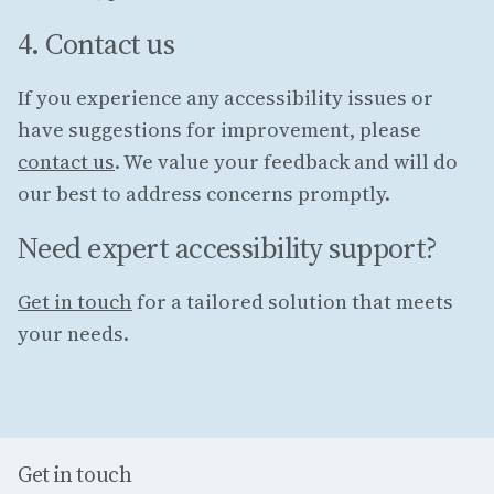
4. Contact us
If you experience any accessibility issues or
have suggestions for improvement, please
contact us
. We value your feedback and will do
our best to address concerns promptly.
Need expert accessibility support?
Get in touch
for a tailored solution that meets
your needs.
Get in touch