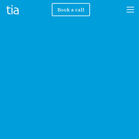
Book a call