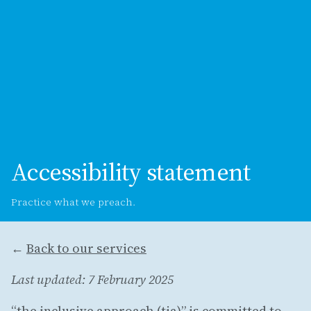
Accessibility statement
Practice what we preach.
←
Back to our services
Last updated: 7 February 2025
“the inclusive approach (tia)” is committed to