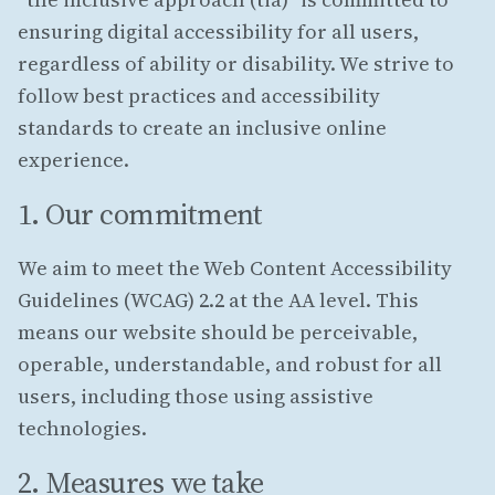
ensuring digital accessibility for all users,
regardless of ability or disability. We strive to
follow best practices and accessibility
standards to create an inclusive online
experience.
1. Our commitment
We aim to meet the Web Content Accessibility
Guidelines (WCAG) 2.2 at the AA level. This
means our website should be perceivable,
operable, understandable, and robust for all
users, including those using assistive
technologies.
2. Measures we take