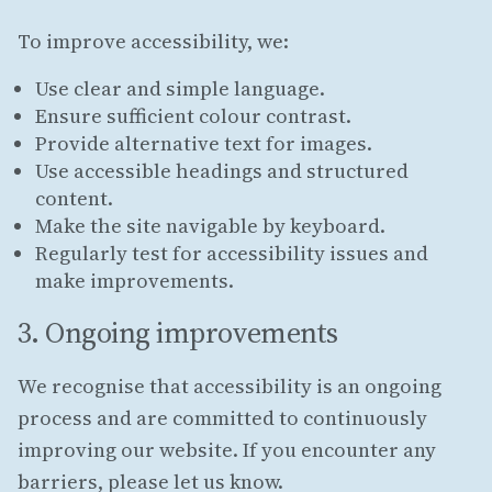
To improve accessibility, we:
Use clear and simple language.
Ensure sufficient colour contrast.
Provide alternative text for images.
Use accessible headings and structured
content.
Make the site navigable by keyboard.
Regularly test for accessibility issues and
make improvements.
3. Ongoing improvements
We recognise that accessibility is an ongoing
process and are committed to continuously
improving our website. If you encounter any
barriers, please let us know.