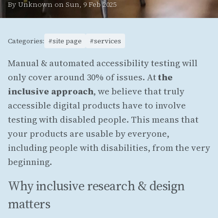
By Unknown on Sun, 9 Feb 2025
Categories:
#site page
#services
Manual & automated accessibility testing will
only cover around 30% of issues. At
the
inclusive approach
, we believe that truly
accessible digital products have to involve
testing with disabled people. This means that
your products are usable by everyone,
including people with disabilities, from the very
beginning.
Why inclusive research & design
matters