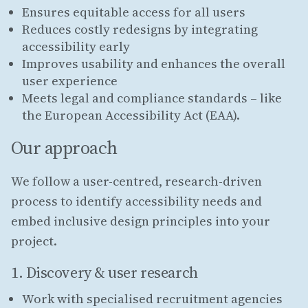
Ensures equitable access for all users
Reduces costly redesigns by integrating
accessibility early
Improves usability and enhances the overall
user experience
Meets legal and compliance standards – like
the European Accessibility Act (EAA).
Our approach
We follow a user-centred, research-driven
process to identify accessibility needs and
embed inclusive design principles into your
project.
1. Discovery & user research
Work with specialised recruitment agencies