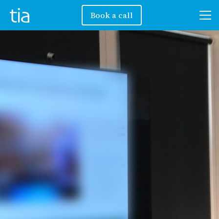
Book a call