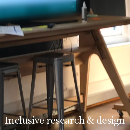
Inclusive research & design