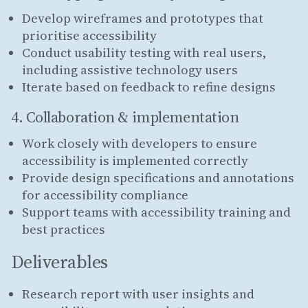
Develop wireframes and prototypes that
prioritise accessibility
Conduct usability testing with real users,
including assistive technology users
Iterate based on feedback to refine designs
4. Collaboration & implementation
Work closely with developers to ensure
accessibility is implemented correctly
Provide design specifications and annotations
for accessibility compliance
Support teams with accessibility training and
best practices
Deliverables
Research report with user insights and