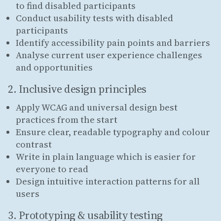
to find disabled participants
Conduct usability tests with disabled
participants
Identify accessibility pain points and barriers
Analyse current user experience challenges
and opportunities
2. Inclusive design principles
Apply WCAG and universal design best
practices from the start
Ensure clear, readable typography and colour
contrast
Write in plain language which is easier for
everyone to read
Design intuitive interaction patterns for all
users
3. Prototyping & usability testing