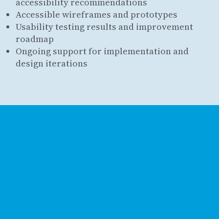
accessibility recommendations
Accessible wireframes and prototypes
Usability testing results and improvement
roadmap
Ongoing support for implementation and
design iterations
Get in touch
Contact us
Book a call
Location
Southbourne, Dorset
United Kingdom